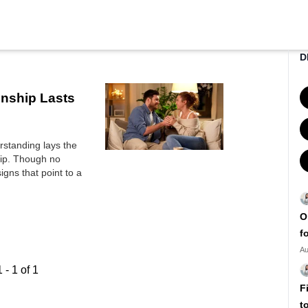
D
onship Lasts
erstanding lays the
hip. Though no
igns that point to a
O
f
Au
1
-
1
of
1
F
t