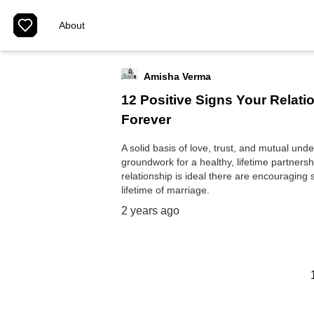
About
Amisha Verma
12 Positive Signs Your Relati
Forever
A solid basis of love, trust, and mutual und
groundwork for a healthy, lifetime partners
relationship is ideal there are encouraging s
lifetime of marriage.
2 years ago