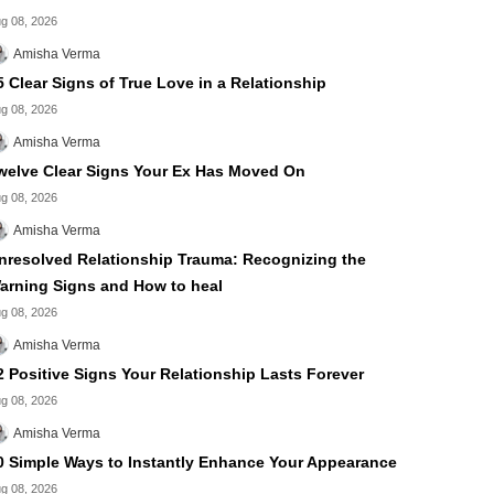
g 08, 2026
Amisha Verma
5 Clear Signs of True Love in a Relationship
g 08, 2026
Amisha Verma
welve Clear Signs Your Ex Has Moved On
g 08, 2026
Amisha Verma
nresolved Relationship Trauma: Recognizing the
arning Signs and How to heal
g 08, 2026
Amisha Verma
2 Positive Signs Your Relationship Lasts Forever
g 08, 2026
Amisha Verma
0 Simple Ways to Instantly Enhance Your Appearance
g 08, 2026