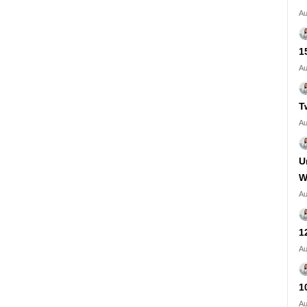
Au
1
Au
T
Au
U
W
Au
1
Au
1
Au