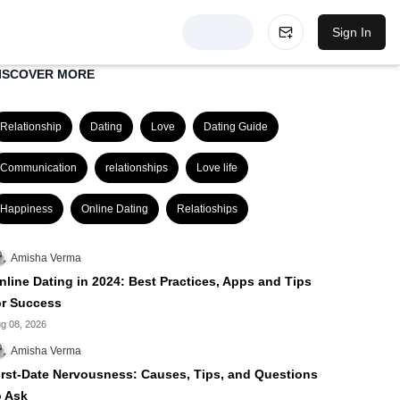
Sign In
ISCOVER MORE
Relationship
Dating
Love
Dating Guide
Communication
relationships
Love life
Happiness
Online Dating
Relatioships
Amisha Verma
nline Dating in 2024: Best Practices, Apps and Tips
or Success
g 08, 2026
Amisha Verma
irst-Date Nervousness: Causes, Tips, and Questions
o Ask